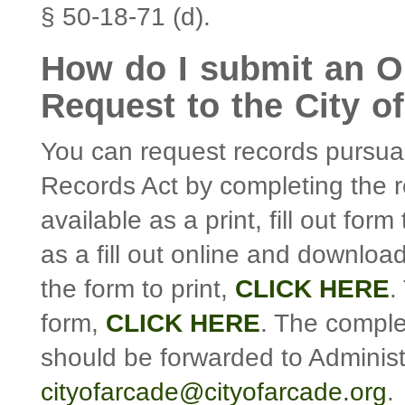
§ 50-18-71 (d).
How do I submit an 
Request to the City o
You can request records pursua
Records Act by completing the r
available as a print, fill out form
as a fill out online and download
the form to print,
CLICK HERE
.
form,
CLICK HERE
. The comple
should be forwarded to Administ
cityofarcade@cityofarcade.org
.