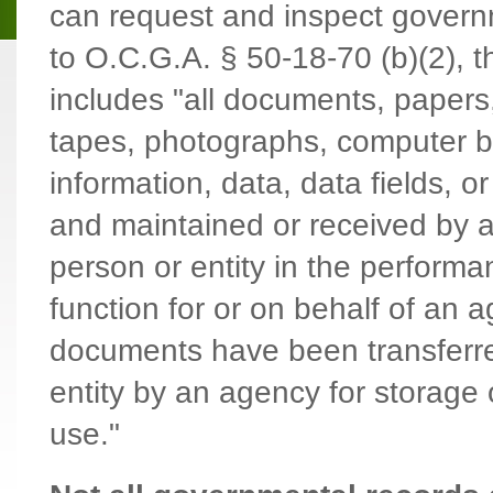
can request and inspect govern
to O.C.G.A. § 50-18-70 (b)(2), t
includes "all documents, papers,
tapes, photographs, computer 
information, data, data fields, o
and maintained or received by a
person or entity in the performa
function for or on behalf of an
documents have been transferre
entity by an agency for storage
use."