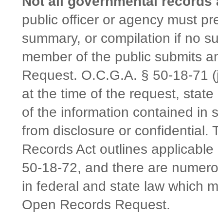
Not all governmental records 
public officer or agency must pr
summary, or compilation if no s
member of the public submits 
Request. O.C.G.A. § 50-18-71 (j)
at the time of the request, state
of the information contained in
from disclosure or confidential
Records Act outlines applicable
50-18-72, and there are numerou
in federal and state law which 
Open Records Request.