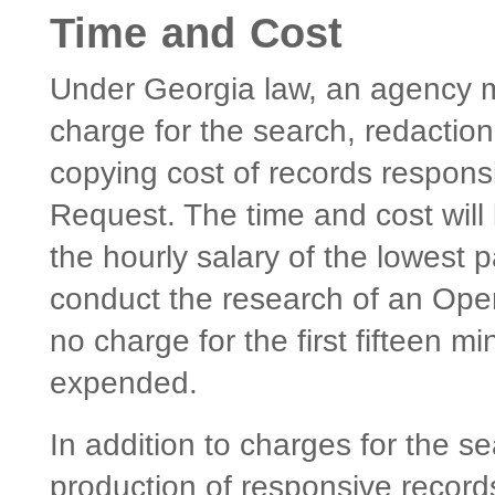
Time and Cost
Under Georgia law, an agency 
charge for the search, redaction
copying cost of records respon
Request. The time and cost will
the hourly salary of the lowest 
conduct the research of an Ope
no charge for the first fifteen 
expended.
In addition to charges for the s
production of responsive records