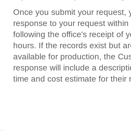
Once you submit your request, y
response to your request within
following the office's receipt of
hours. If the records exist but a
available for production, the Cu
response will include a descript
time and cost estimate for their 