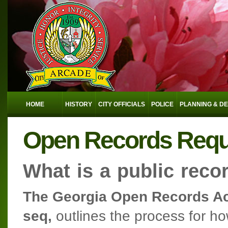
HOME
HISTORY
CITY OFFICIALS
POLICE
PLANNING & D
Open Records Reques
What is a public reco
The Georgia Open Records Act
seq,
outlines the process for h