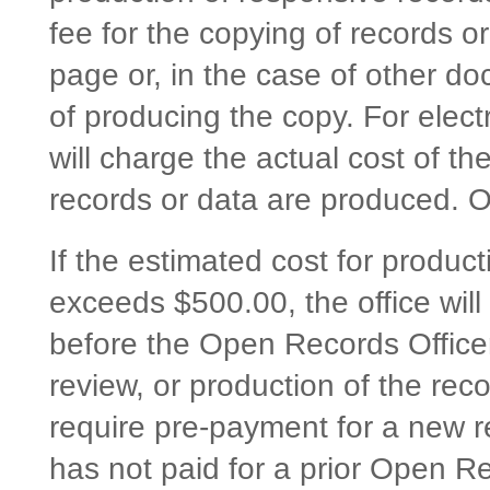
fee for the copying of records o
page or, in the case of other do
of producing the copy. For electr
will charge the actual cost of t
records or data are produced. O
If the estimated cost for product
exceeds $500.00, the office will
before the Open Records Officer
review, or production of the rec
require pre-payment for a new r
has not paid for a prior Open 