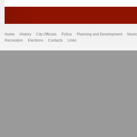
Home
History
City Officials
Police
Planning and Development
Munic
Recreation
Elections
Contacts
Links